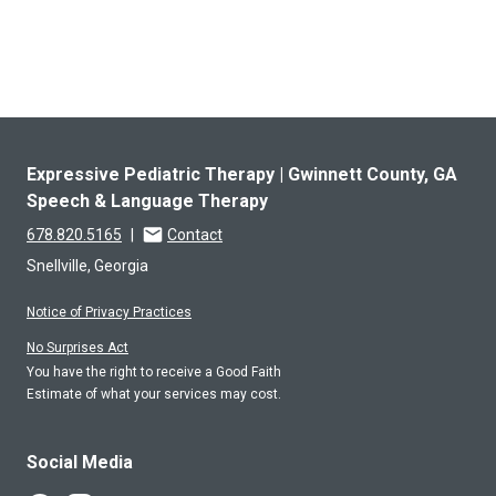
Expressive Pediatric Therapy | Gwinnett County, GA
Speech & Language Therapy
678.820.5165
|
Contact
Snellville, Georgia
Notice of Privacy Practices
No Surprises Act
You have the right to receive a Good Faith
Estimate of what your services may cost.
Social Media