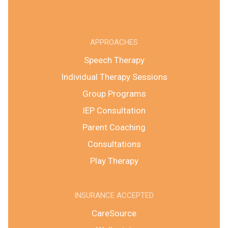
APPROACHES
Speech Therapy
Individual Therapy Sessions
Group Programs
IEP Consultation
Parent Coaching
Consultations
Play Therapy
INSURANCE ACCEPTED
CareSource