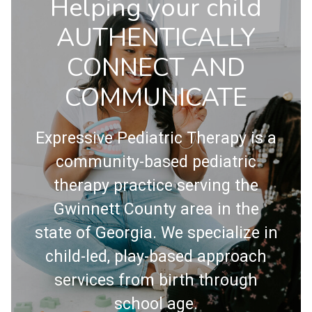
Helping your child
AUTHENTICALLY
CONNECT AND
COMMUNICATE
Expressive Pediatric Therapy is a
community-based pediatric
therapy practice serving the
Gwinnett County area in the
state of Georgia. We specialize in
child-led, play-based approach
services from birth through
school age.