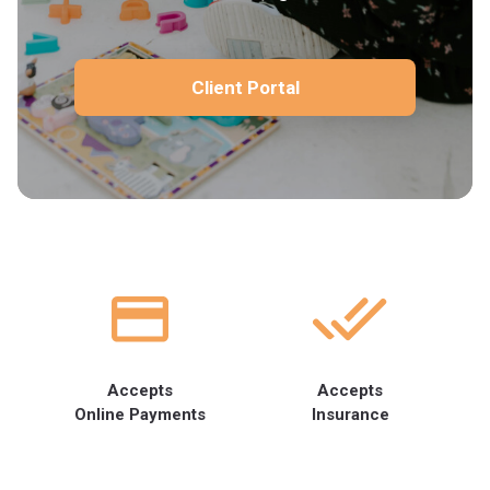
Client Portal
Accepts
Accepts
Online Payments
Insurance