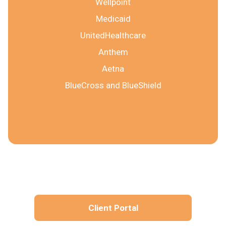
Wellpoint
Medicaid
UnitedHealthcare
Anthem
Aetna
BlueCross and BlueShield
Client Portal