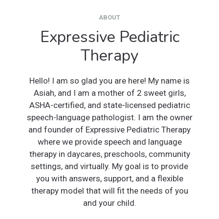
ABOUT
Expressive Pediatric
Therapy
Hello! I am so glad you are here! My name is
Asiah, and I am a mother of 2 sweet girls,
ASHA-certified, and state-licensed pediatric
speech-language pathologist. I am the owner
and founder of Expressive Pediatric Therapy
where we provide speech and language
therapy in daycares, preschools, community
settings, and virtually. My goal is to provide
you with answers, support, and a flexible
therapy model that will fit the needs of you
and your child.