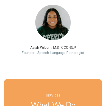
Asiah Wilborn, M.S., CCC-SLP
Founder | Speech-Language Pathologist
SERVICES
What We Do