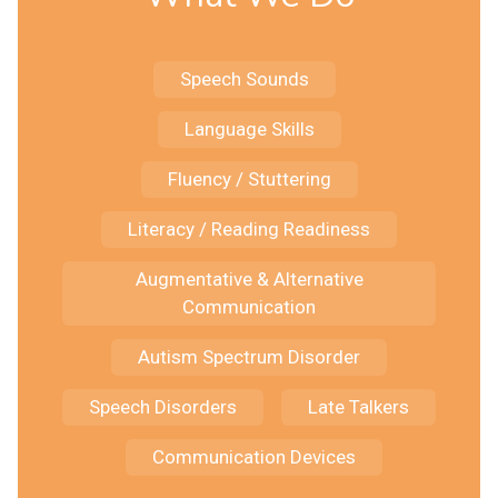
Speech Sounds
Language Skills
Fluency / Stuttering
Literacy / Reading Readiness
Augmentative & Alternative
Communication
Autism Spectrum Disorder
Speech Disorders
Late Talkers
Communication Devices