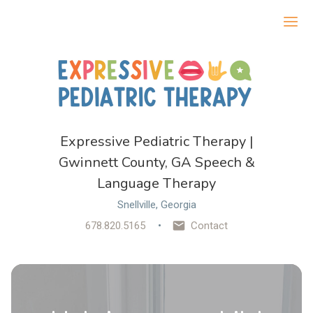
Ope
Expressive Pediatric Therapy |
Gwinnett County, GA Speech &
Language Therapy
Snellville, Georgia
678.820.5165
Contact